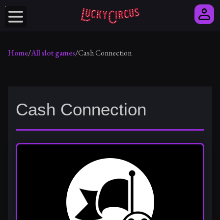
Home
/
All slot games
/
Cash Connection
Cash Connection