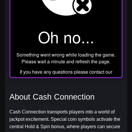
About Cash Connection
Cash Connection transports players into a world of
jackpot excitement. Special coin symbols activate the
central Hold & Spin bonus, where players can secure