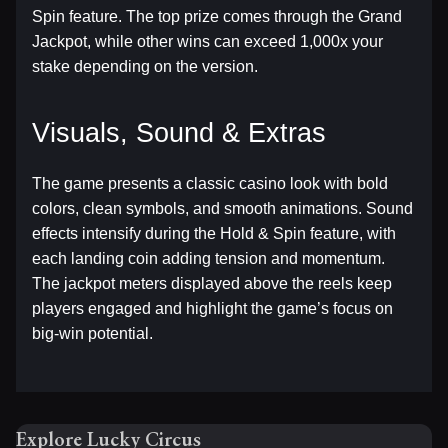
Spin feature. The top prize comes through the Grand
Jackpot, while other wins can exceed 1,000x your
stake depending on the version.
Visuals, Sound & Extras
The game presents a classic casino look with bold
colors, clean symbols, and smooth animations. Sound
effects intensify during the Hold & Spin feature, with
each landing coin adding tension and momentum.
The jackpot meters displayed above the reels keep
players engaged and highlight the game’s focus on
big-win potential.
Explore Lucky Circus