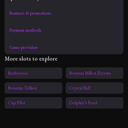
Bonuses & promotions
Payment methods
Game providers
More slots to explore
Barbarossa
Bonanza Billion Xtreme
Bonanza Trillion
Crystal Ball
Cup Pilot
Dolphin’s Pearl