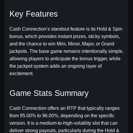
Key Features
Cash Connection’s standout feature is its Hold & Spin
bonus, which provides instant prizes, sticky symbols,
and the chance to win Mini, Minor, Major, or Grand
jackpots. The base game remains intentionally simple,
allowing players to anticipate the bonus trigger, while
the jackpot system adds an ongoing layer of
excitement.
Game Stats Summary
Cash Connection offers an RTP that typically ranges
from 95.00% to 96.00%, depending on the specific
version. It is a medium-to-high-volatility slot that can
deliver strong payouts, particularly during the Hold &