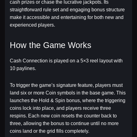
cash prizes or chase the lucrative jackpots. Its
straightforward rule set and engaging bonus structure
make it accessible and entertaining for both new and
experienced players.
How the Game Works
Cash Connection is played on a 5×3 reel layout with
10 paylines.
To trigger the game’s signature feature, players must
land six or more Coin symbols in the base game. This
launches the Hold & Spin bonus, where the triggering
coins lock into place, and players receive three
respins. Each new coin resets the counter back to
three, allowing the bonus to continue until no more
coins land or the grid fills completely.