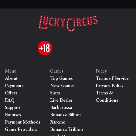
Menu
Games
Policy
About
Top Games
Terms of Service
Payments
New Games
Privacy Policy
Offers
Slots
Terms &
FAQ
Live Dealer
Conditions
Support
Barbarossa
Bonuses
Bonanza Billion
Payment Methods
Xtreme
Game Providers
Bonanza Trillion