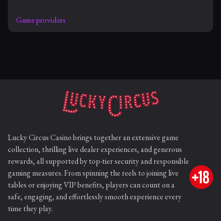
Game providers
Lucky Circus Casino brings together an extensive game
collection, thrilling live dealer experiences, and generous
rewards, all supported by top-tier security and responsible
gaming measures. From spinning the reels to joining live
tables or enjoying VIP benefits, players can count on a
safe, engaging, and effortlessly smooth experience every
time they play.