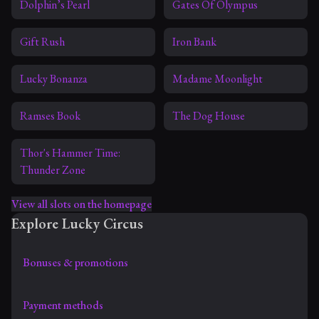
Dolphin’s Pearl
Gates Of Olympus
Gift Rush
Iron Bank
Lucky Bonanza
Madame Moonlight
Ramses Book
The Dog House
Thor's Hammer Time:
Thunder Zone
View all slots on the homepage
Explore Lucky Circus
Bonuses & promotions
Payment methods