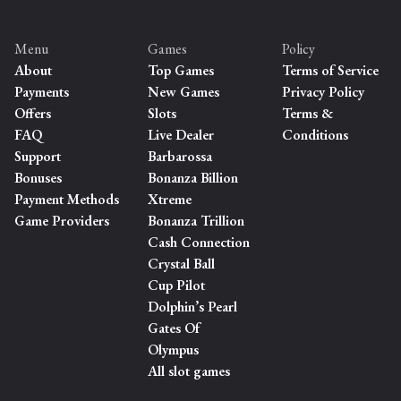
Menu
Games
Policy
About
Top Games
Terms of Service
Payments
New Games
Privacy Policy
Offers
Slots
Terms &
FAQ
Live Dealer
Conditions
Support
Barbarossa
Bonuses
Bonanza Billion
Payment Methods
Xtreme
Game Providers
Bonanza Trillion
Cash Connection
Crystal Ball
Cup Pilot
Dolphin’s Pearl
Gates Of
Olympus
All slot games