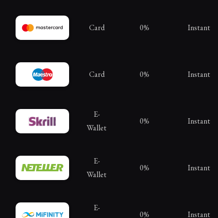
Card
0%
Instant
Card
0%
Instant
E-
0%
Instant
Wallet
E-
0%
Instant
Wallet
E-
0%
Instant