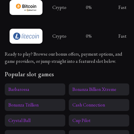
Crypto
0%
Fast
Crypto
0%
Fast
Ready to play? Browse our bonus offers, payment options, and
game providers, or jump straight into a featured slot below.
Popular slot games
Barbarossa
Bonanza Billion Xtreme
Bonanza Trillion
Cash Connection
Crystal Ball
Cup Pilot