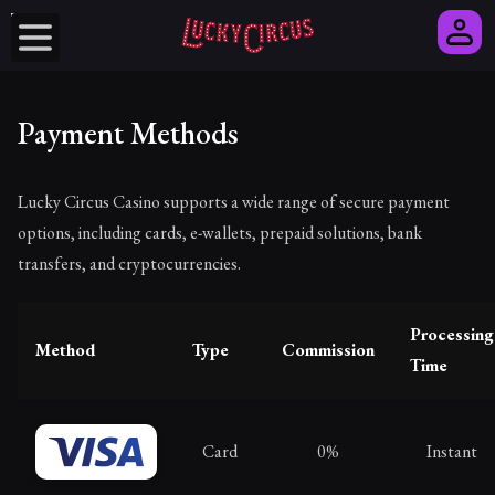
Payment Methods
Lucky Circus Casino supports a wide range of secure payment
options, including cards, e-wallets, prepaid solutions, bank
transfers, and cryptocurrencies.
Processing
Method
Type
Commission
Time
Card
0%
Instant