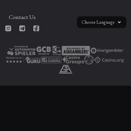
Contact Us
Choose Language