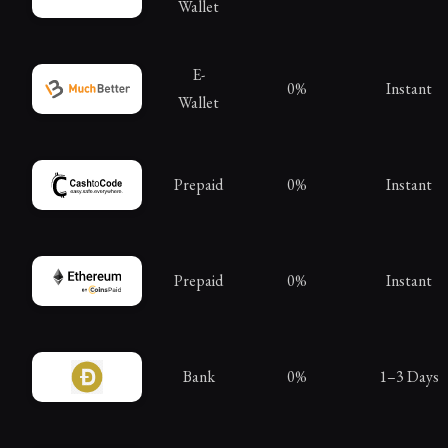
Wallet
E-
0%
Instant
Wallet
Prepaid
0%
Instant
Prepaid
0%
Instant
Bank
0%
1–3 Days