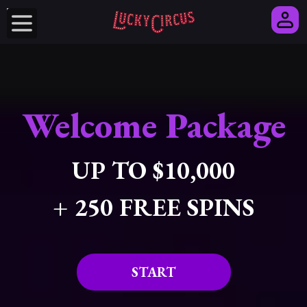
Welcome Package
UP TO $10,000
+ 250 FREE SPINS
START