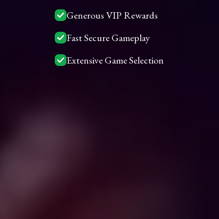
Generous VIP Rewards
Fast Secure Gameplay
Extensive Game Selection