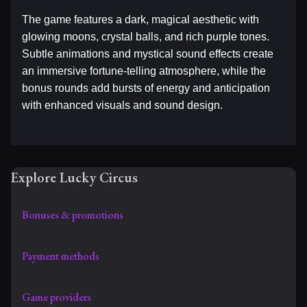
The game features a dark, magical aesthetic with
glowing moons, crystal balls, and rich purple tones.
Subtle animations and mystical sound effects create
an immersive fortune-telling atmosphere, while the
bonus rounds add bursts of energy and anticipation
with enhanced visuals and sound design.
Explore Lucky Circus
Bonuses & promotions
Payment methods
Game providers