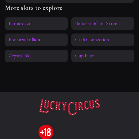
More slots to explore
Barbarossa
Bonanza Billion Xtreme
Bonanza Trillion
Cash Connection
Crystal Ball
Cup Pilot