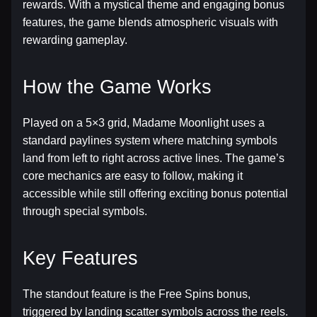
rewards. With a mystical theme and engaging bonus
features, the game blends atmospheric visuals with
rewarding gameplay.
How the Game Works
Played on a 5×3 grid, Madame Moonlight uses a
standard paylines system where matching symbols
land from left to right across active lines. The game’s
core mechanics are easy to follow, making it
accessible while still offering exciting bonus potential
through special symbols.
Key Features
The standout feature is the Free Spins bonus,
triggered by landing scatter symbols across the reels.