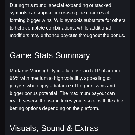
During this round, special expanding or stacked
symbols can appear, increasing the chances of
forming bigger wins. Wild symbols substitute for others
to help complete combinations, while additional
modifiers may enhance payouts throughout the bonus.
Game Stats Summary
Madame Moonlight typically offers an RTP of around
96% with medium to high volatility, appealing to
players who enjoy a balance of frequent wins and
bigger bonus potential. The maximum payout can
reach several thousand times your stake, with flexible
betting options depending on the platform.
Visuals, Sound & Extras