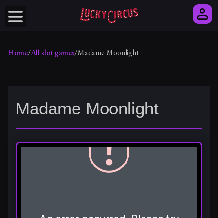
Home
/
All slot games
/
Madame Moonlight
Madame Moonlight