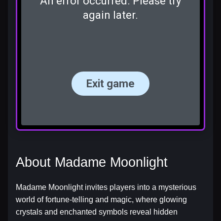
About Madame Moonlight
Madame Moonlight invites players into a mysterious
world of fortune-telling and magic, where glowing
crystals and enchanted symbols reveal hidden