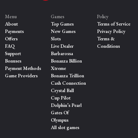
Menu
Games
Policy
About
Top Games
Terms of Service
Payments
New Games
Privacy Policy
Offers
Slots
Terms &
FAQ
Live Dealer
Conditions
Support
Barbarossa
Bonuses
Bonanza Billion
Payment Methods
Xtreme
Game Providers
Bonanza Trillion
Cash Connection
Crystal Ball
Cup Pilot
Dolphin’s Pearl
Gates Of
Olympus
All slot games