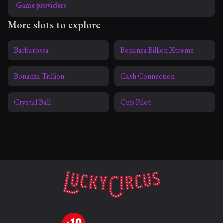
Game providers
More slots to explore
Barbarossa
Bonanza Billion Xtreme
Bonanza Trillion
Cash Connection
Crystal Ball
Cup Pilot