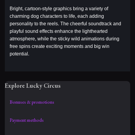
Bright, cartoon-style graphics bring a variety of
charming dog characters to life, each adding
personality to the reels. The cheerful soundtrack and
playful sound effects enhance the lighthearted
atmosphere, while the sticky wild animations during
free spins create exciting moments and big win
potential.
Explore Lucky Circus
Bonuses & promotions
Payment methods