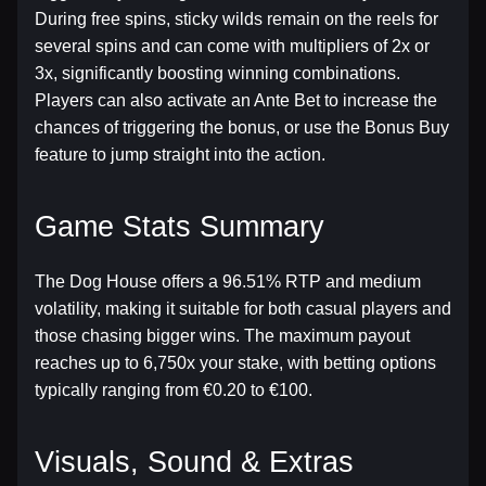
During free spins, sticky wilds remain on the reels for
several spins and can come with multipliers of 2x or
3x, significantly boosting winning combinations.
Players can also activate an Ante Bet to increase the
chances of triggering the bonus, or use the Bonus Buy
feature to jump straight into the action.
Game Stats Summary
The Dog House offers a 96.51% RTP and medium
volatility, making it suitable for both casual players and
those chasing bigger wins. The maximum payout
reaches up to 6,750x your stake, with betting options
typically ranging from €0.20 to €100.
Visuals, Sound & Extras