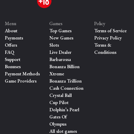
Menu
Games
Policy
About
Top Games
Terms of Service
Payments
New Games
Privacy Policy
Offers
Slots
Terms &
FAQ
Live Dealer
Conditions
Support
Barbarossa
Bonuses
Bonanza Billion
Payment Methods
Xtreme
Game Providers
Bonanza Trillion
Cash Connection
Crystal Ball
Cup Pilot
Dolphin’s Pearl
Gates Of
Olympus
All slot games