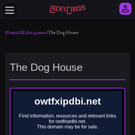
Home
/
All slot games
/
The Dog House
The Dog House