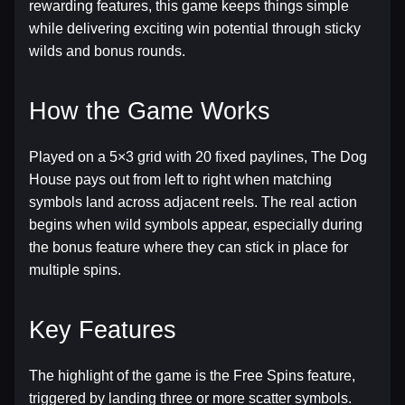
rewarding features, this game keeps things simple
while delivering exciting win potential through sticky
wilds and bonus rounds.
How the Game Works
Played on a 5×3 grid with 20 fixed paylines, The Dog
House pays out from left to right when matching
symbols land across adjacent reels. The real action
begins when wild symbols appear, especially during
the bonus feature where they can stick in place for
multiple spins.
Key Features
The highlight of the game is the Free Spins feature,
triggered by landing three or more scatter symbols.