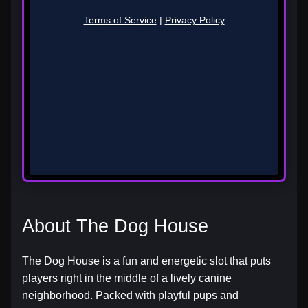
About The Dog House
The Dog House is a fun and energetic slot that puts
players right in the middle of a lively canine
neighborhood. Packed with playful pups and